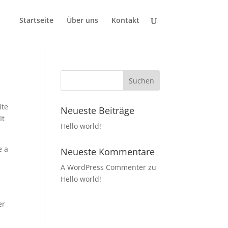
Startseite
Über uns
Kontakt
ite
Neueste Beiträge
It
Hello world!
e a
Neueste Kommentare
A WordPress Commenter
zu
Hello world!
er