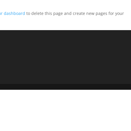
ur dashboard
to delete this page and create new pages for your