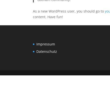
As a new WordPress user, you should go to
yo
content. Have fun!
Impressum
Datenschutz