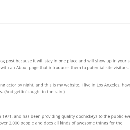
log post because it will stay in one place and will show up in your s
with an About page that introduces them to potential site visitors. 
ng actor by night, and this is my website. I live in Los Angeles, hav
. (And gettin‘ caught in the rain.)
971, and has been providing quality doohickeys to the public ev
over 2,000 people and does all kinds of awesome things for the