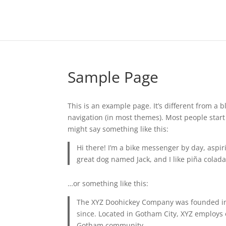
Sample Page
This is an example page. It’s different from a b
navigation (in most themes). Most people start 
might say something like this:
Hi there! I’m a bike messenger by day, aspiri
great dog named Jack, and I like piña coladas
…or something like this:
The XYZ Doohickey Company was founded in 1
since. Located in Gotham City, XYZ employs 
Gotham community.